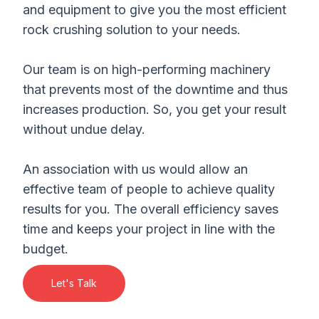
and equipment to give you the most efficient
rock crushing solution to your needs.
Our team is on high-performing machinery
that prevents most of the downtime and thus
increases production. So, you get your result
without undue delay.
An association with us would allow an
effective team of people to achieve quality
results for you. The overall efficiency saves
time and keeps your project in line with the
budget.
Let's Talk