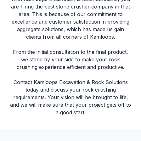
are hiring the best
stone crusher company
in that
area. This is because of our commitment to
excellence and customer satisfaction in providing
aggregate solutions, which has made us gain
clients from all corners of Kamloops.
From the initial consultation to the final product,
we stand by your side to make your rock
crushing experience efficient and productive.
Contact Kamloops Excavation & Rock Solutions
today and discuss your rock crushing
requirements. Your vision will be brought to life,
and we will make sure that your project gets off to
a good start!