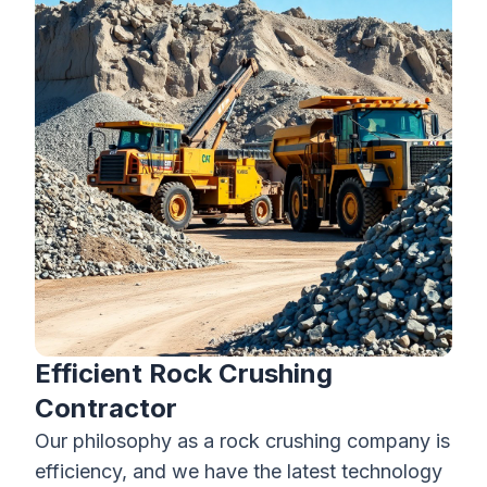
Efficient Rock Crushing
Contractor
Our philosophy as a
rock crushing company
is
efficiency, and we have the latest technology