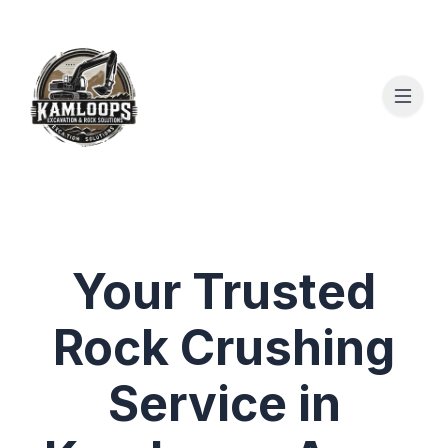
Your Trusted
Rock Crushing
Service in