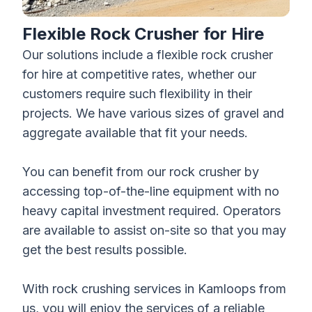
Flexible Rock Crusher for Hire
Our solutions include a flexible
rock crusher
for hire
at competitive rates, whether our
customers require such flexibility in their
projects. We have various sizes of gravel and
aggregate available that fit your needs.
You can benefit from our rock crusher by
accessing top-of-the-line equipment with no
heavy capital investment required. Operators
are available to assist on-site so that you may
get the best results possible.
With rock crushing services in Kamloops from
us, you will enjoy the services of a reliable