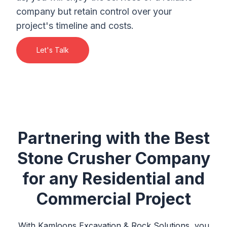
company but retain control over your
project's timeline and costs.
Let's Talk
Partnering with the Best
Stone Crusher Company
for any Residential and
Commercial Project
With
Kamloops Excavation & Rock Solutions
, you