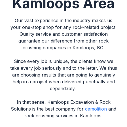
Kamloops Area
Our vast experience in the industry makes us
your one-stop shop for any rock-related project.
Quality service and customer satisfaction
guarantee our difference from other rock
crushing companies in Kamloops, BC.
Since every job is unique, the clients know we
take every job seriously and to the letter. We thus
are choosing results that are going to genuinely
help in a project when delivered punctually and
dependably.
In that sense, Kamloops Excavation & Rock
Solutions is the best company for
demolition
and
rock crushing services in Kamloops.