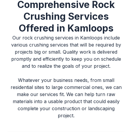
Comprehensive Rock
Crushing Services
Offered in Kamloops
Our
rock crushing services in Kamloops
include
various crushing services that will be required by
projects big or small. Quality work is delivered
promptly and efficiently to keep you on schedule
and to realize the goals of your project.
Whatever your business needs, from small
residential sites to large commercial ones, we can
make our services fit. We can help turn raw
materials into a usable product that could easily
complete your construction or landscaping
project.