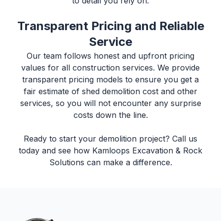
to detail you rely on.
Transparent Pricing and Reliable
Service
Our team follows honest and upfront pricing
values for all construction services. We provide
transparent pricing models to ensure you get a
fair estimate of
shed demolition cost
and other
services, so you will not encounter any surprise
costs down the line.
Ready to start your demolition project? Call us
today and see how
Kamloops Excavation & Rock
Solutions
can make a difference.