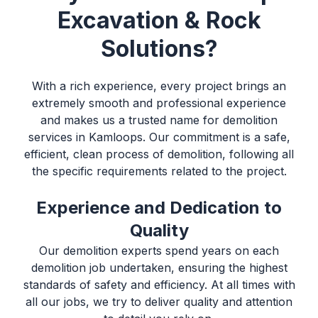
Excavation & Rock
Solutions?
With a rich experience, every project brings an
extremely smooth and professional experience
and makes us a trusted name for
demolition
services in Kamloops
. Our commitment is a safe,
efficient, clean process of demolition, following all
the specific requirements related to the project.
Experience and Dedication to
Quality
Our demolition experts spend years on each
demolition job undertaken, ensuring the highest
standards of safety and efficiency. At all times with
all our jobs, we try to deliver quality and attention