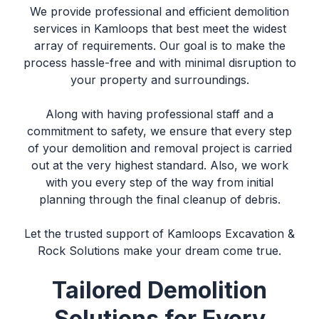
We provide professional and efficient
demolition
services in Kamloops
that best meet the widest
array of requirements. Our goal is to make the
process hassle-free and with minimal disruption to
your property and surroundings.
Along with having professional staff and a
commitment to safety, we ensure that every step
of your
demolition and removal
project is carried
out at the very highest standard. Also, we work
with you every step of the way from initial
planning through the final cleanup of debris.
Let the trusted support of
Kamloops Excavation &
Rock Solutions
make your dream come true.
Tailored Demolition
Solutions for Every