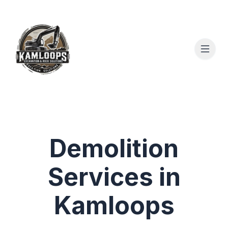
Demolition
Services in
Kamloops