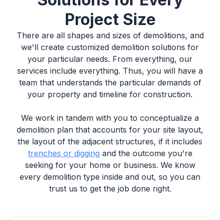
Project Size
There are all shapes and sizes of demolitions, and
we'll create customized demolition solutions for
your particular needs. From everything, our
services include everything. Thus, you will have a
team that understands the particular demands of
your property and timeline for construction.
We work in tandem with you to conceptualize a
demolition plan that accounts for your site layout,
the layout of the adjacent structures, if it includes
trenches or digging
and the outcome you're
seeking for your home or business. We know
every demolition type inside and out, so you can
trust us to get the job done right.