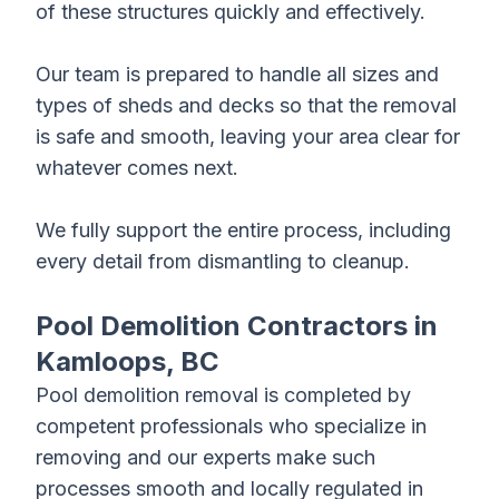
of these structures quickly and effectively.
Our team is prepared to handle all sizes and
types of sheds and decks so that the removal
is safe and smooth, leaving your area clear for
whatever comes next.
We fully support the entire process, including
every detail from dismantling to cleanup.
Pool Demolition Contractors in
Kamloops, BC
Pool
demolition removal
is completed by
competent professionals who specialize in
removing and our experts make such
processes smooth and locally regulated in