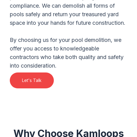
compliance. We can demolish all forms of
pools safely and return your treasured yard
space into your hands for future construction.
By choosing us for your pool demolition, we
offer you access to knowledgeable
contractors who take both quality and safety
into consideration.
Let's Talk
Why Choose Kamloops