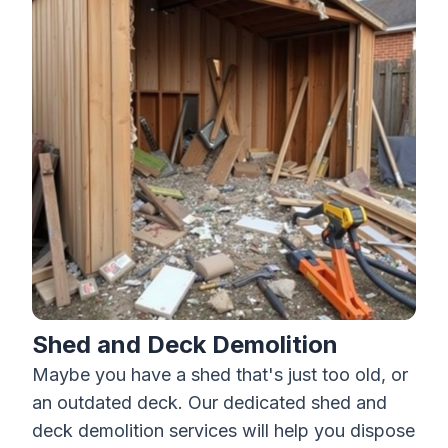
Shed and Deck Demolition
Maybe you have a shed that's just too old, or
an outdated deck. Our dedicated shed and
deck demolition
services will help you dispose